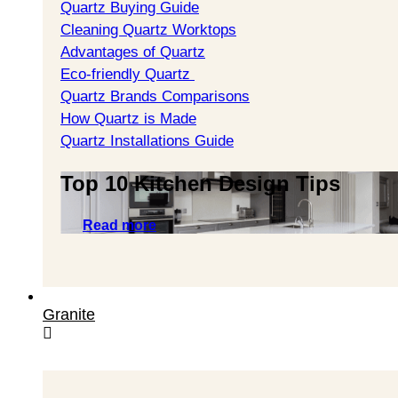
Quartz Buying Guide
Cleaning Quartz Worktops
Advantages of Quartz
Eco-friendly Quartz
Quartz Brands Comparisons
How Quartz is Made
Quartz Installations Guide
Top 10 Kitchen Design Tips
Read more
Granite