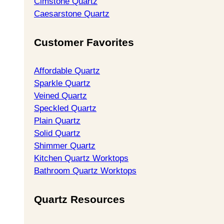
Cimstone Quartz
Caesarstone Quartz
Customer Favorites
Affordable Quartz
Sparkle Quartz
Veined Quartz
Speckled Quartz
Plain Quartz
Solid Quartz
Shimmer Quartz
Kitchen Quartz Worktops
Bathroom Quartz Worktops
Quartz Resources