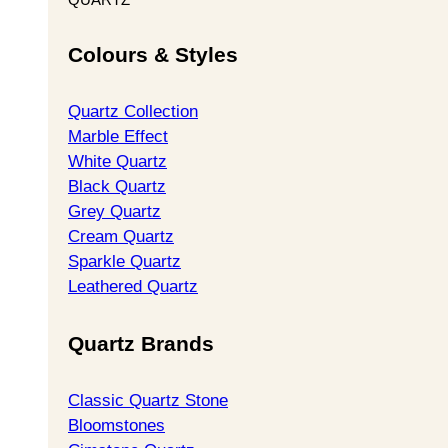
Colours & Styles
Quartz Collection
Marble Effect
White Quartz
Black Quartz
Grey Quartz
Cream Quartz
Sparkle Quartz
Leathered Quartz
Quartz Brands
Classic Quartz Stone
Bloomstones