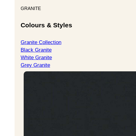
GRANITE
Colours & Styles
Granite Collection
Black Granite
White Granite
Grey Granite