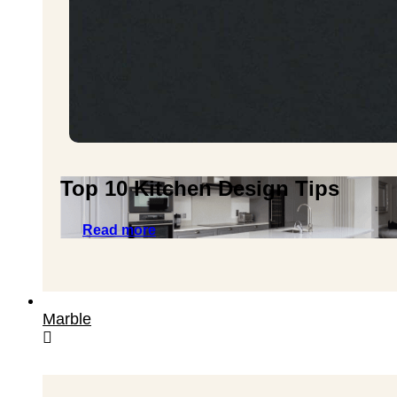
Top 10 Kitchen Design Tips
Read more
Marble