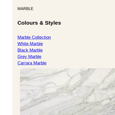
MARBLE
Colours & Styles
Marble Collection
White Marble
Black Marble
Grey Marble
Carrara Marble