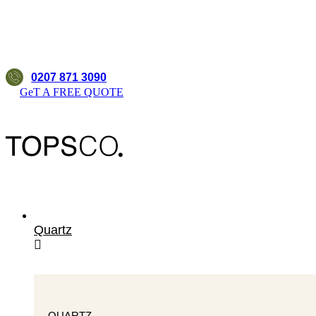
0207 871 3090
GeT A FREE QUOTE
Quartz
QUARTZ